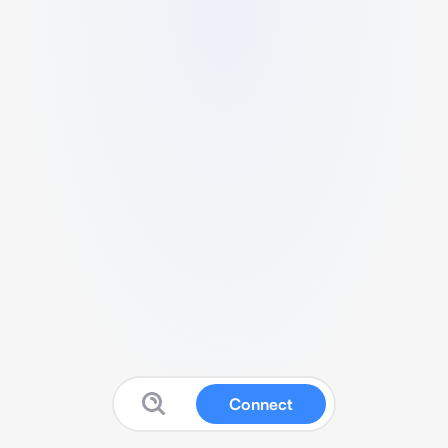
Connect