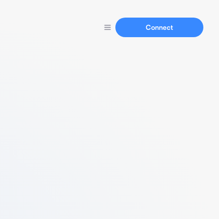
Connect