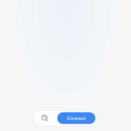
Connect