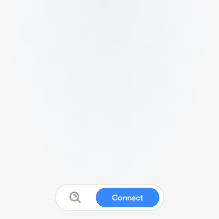
Connect