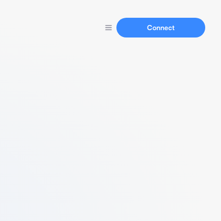
Connect