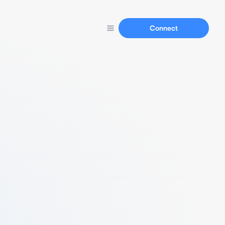
Connect