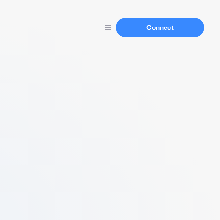
Connect