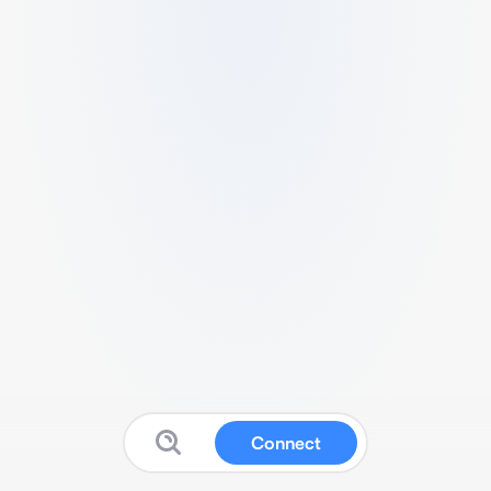
Connect