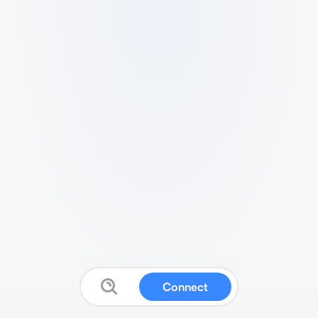
Connect