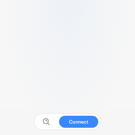
Connect