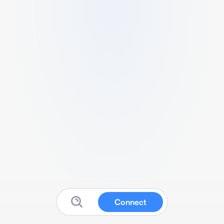
Connect