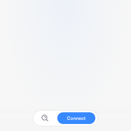
Connect