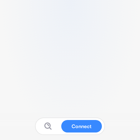
Connect