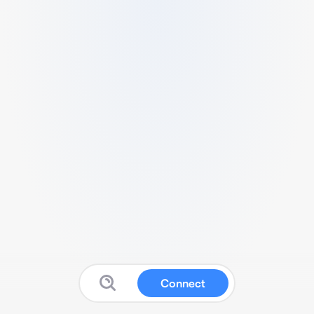
Connect