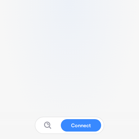
Connect