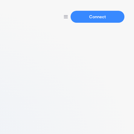
Connect