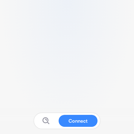
Connect