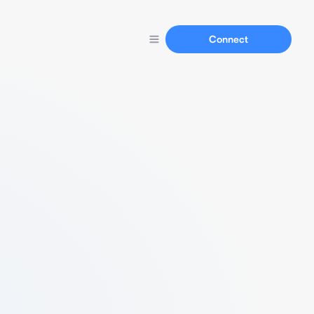
Connect