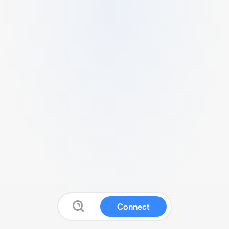
Connect