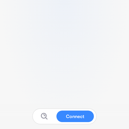
Connect