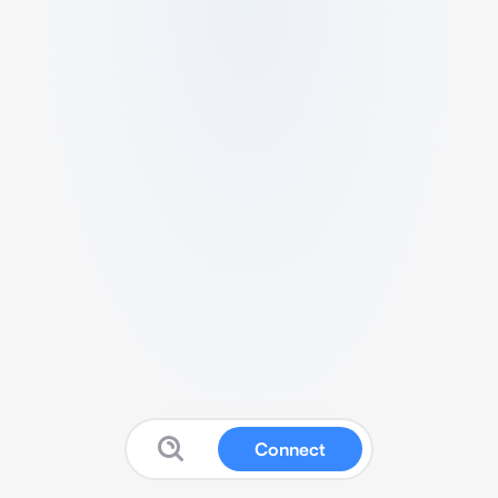
Connect