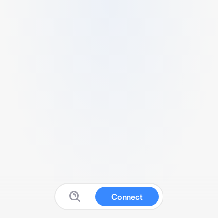
Connect