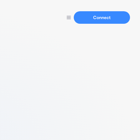
Connect