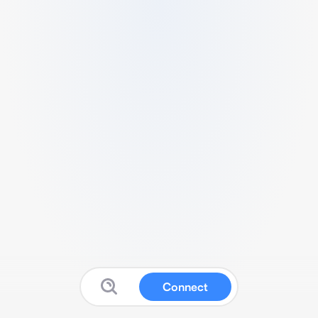
Connect