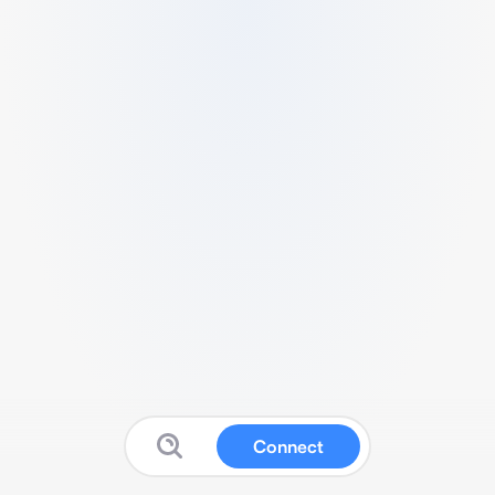
Connect