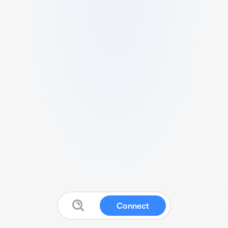
Connect