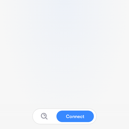
Connect