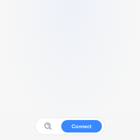
Connect