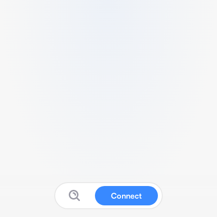
Connect