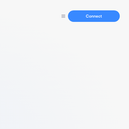
Connect