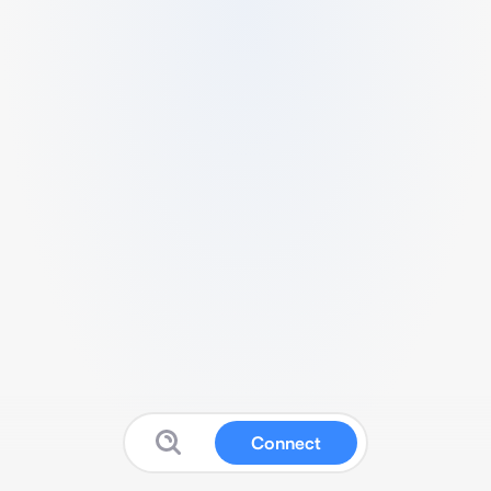
Connect