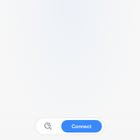
Connect