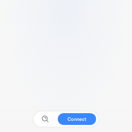
Connect