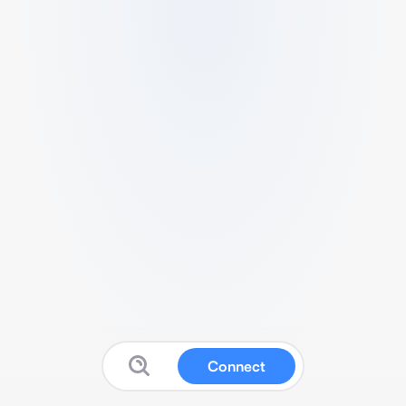
Connect