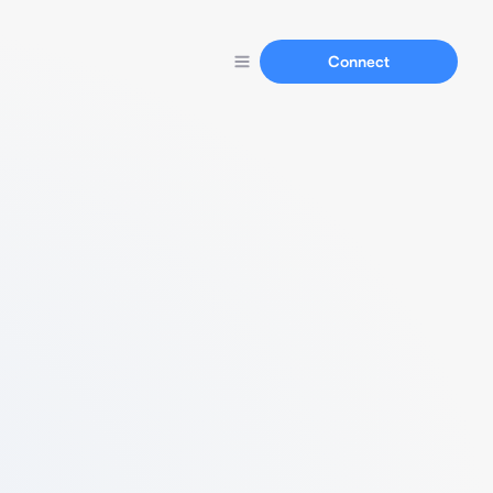
Connect