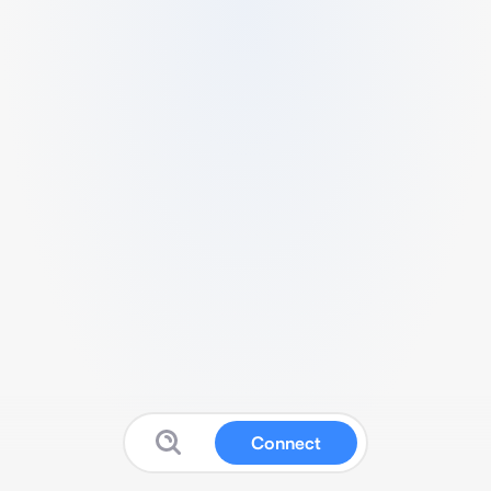
Connect