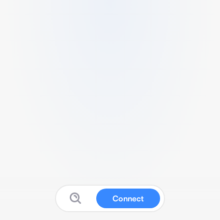
Connect