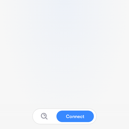
Connect