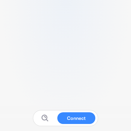
Connect