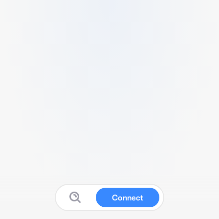
Connect