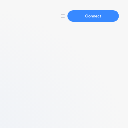
Connect