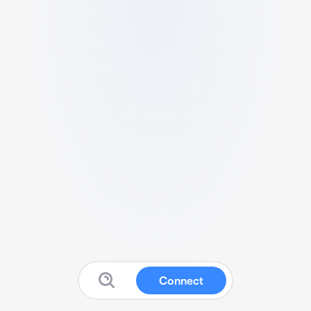
Connect