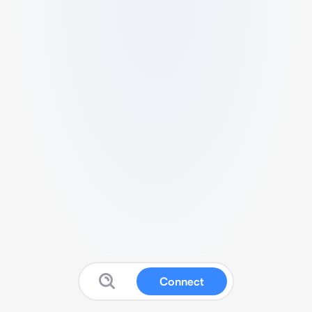
Connect