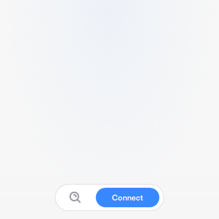
Connect