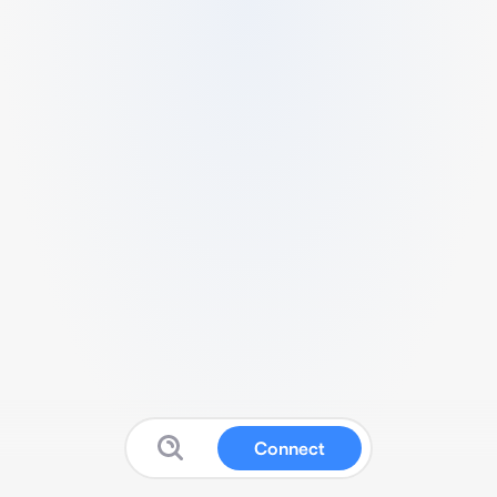
Connect