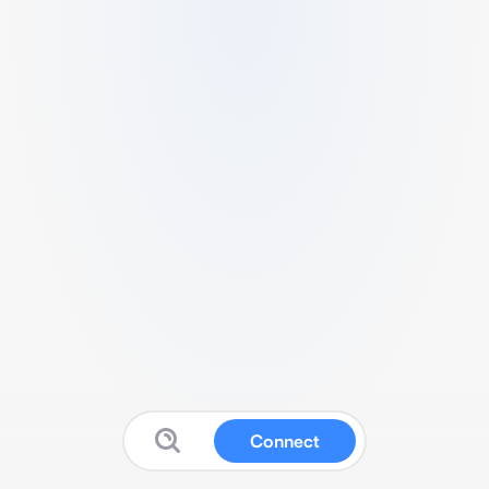
Connect