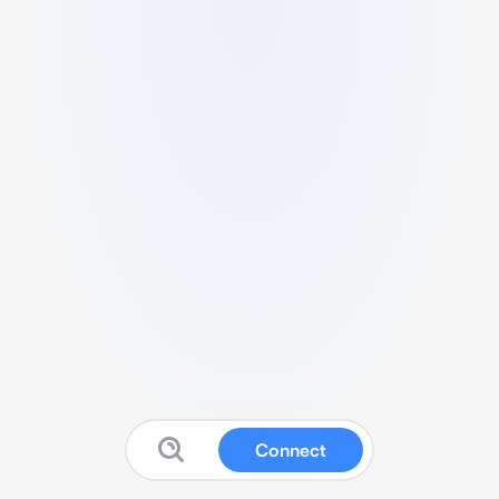
Connect