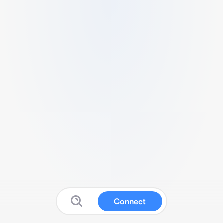
Connect