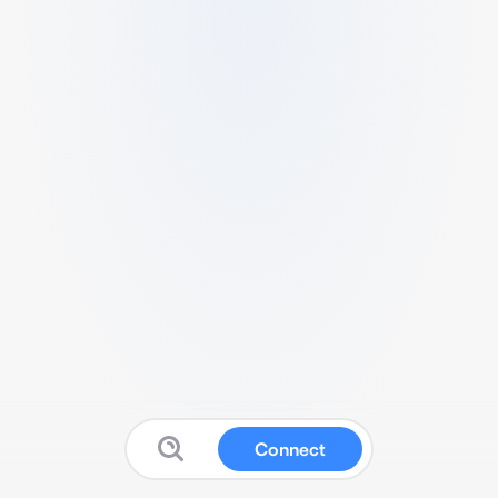
Connect