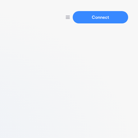
Connect